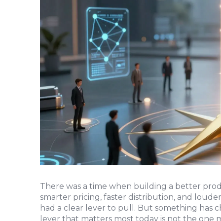
There was a time when building a better pro
smarter pricing, faster distribution, and loude
had a clear lever to pull. But something has c
lever that matters most today is not the one m