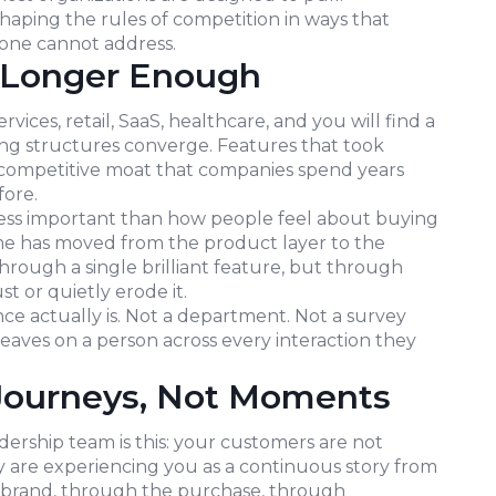
shaping the rules of competition in ways that
one cannot address.
o Longer Enough
vices, retail, SaaS, healthcare, and you will find a
cing structures converge. Features that took
 competitive moat that companies spend years
fore.
less important than how people feel about buying
me has moved from the product layer to the
through a single brilliant feature, but through
t or quietly erode it.
ce actually is. Not a department. Not a survey
 leaves on a person across every interaction they
Journeys, Not Moments
dership team is this: your customers are not
y are experiencing you as a continuous story from
 brand, through the purchase, through