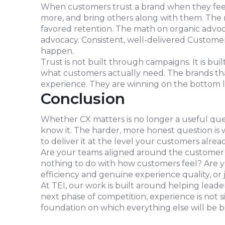
When customers trust a brand when they feel
more, and bring others along with them. The 
favored retention. The math on organic advoca
advocacy. Consistent, well-delivered Custome
happen.
Trust is not built through campaigns. It is bui
what customers actually need. The brands tha
experience. They are winning on the bottom l
Conclusion
Whether CX matters is no longer a useful que
know it. The harder, more honest question is 
to deliver it at the level your customers alrea
Are your teams aligned around the customer j
nothing to do with how customers feel? Are y
efficiency and genuine experience quality, or 
At TEI, our work is built around helping lead
next phase of competition, experience is not s
foundation on which everything else will be bu