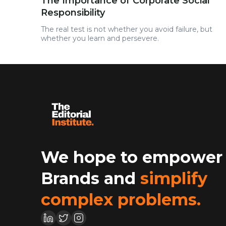
The Importance of Corporate Social
Responsibility
The real test is not whether you avoid failure, but
whether you learn and persevere.
We hope to empower
Brands and
simplify
complex problems.