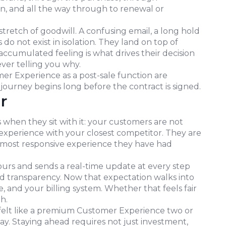
n, and all the way through to renewal or
tretch of goodwill. A confusing email, a long hold
do not exist in isolation. They land on top of
accumulated feeling is what drives their decision
ever telling you why.
omer Experience as a post-sale function are
journey begins long before the contract is signed.
r
 when they sit with it: your customers are not
experience with your closest competitor. They are
, most responsive experience they have had
ours and sends a real-time update at every step
d transparency. Now that expectation walks into
and your billing system. Whether that feels fair
h.
felt like a premium Customer Experience two or
ay. Staying ahead requires not just investment,