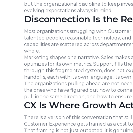
but the organizational discipline to keep inve
evolving expectations always in mind.
Disconnection Is the Re
Most organizations struggling with Customer E
talented people, reasonable technology, and 
capabilities are scattered across departments
whole.
Marketing shapes one narrative. Sales makes a
optimizes for its own metrics. Support fills 
through this fragmented system, does not expe
handoffs, each with its own language, its own p
The organizations pulling ahead are not neces
the ones who have figured out how to connec
pull in the same direction, and how to ensure
CX Is Where Growth Act
There is a version of this conversation that 
Customer Experience gets framed as a cost to 
That framing is not just outdated; it is genuin