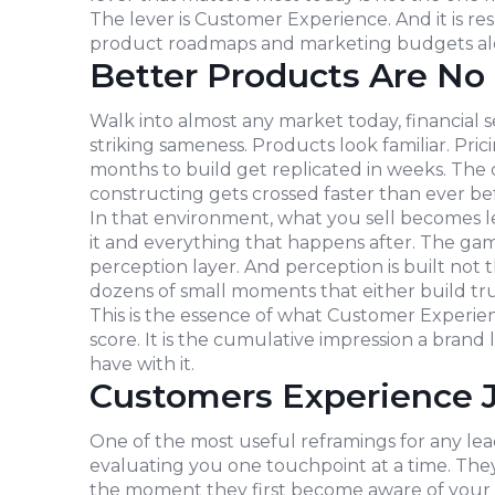
The lever is Customer Experience. And it is re
product roadmaps and marketing budgets al
Better Products Are N
Walk into almost any market today, financial ser
striking sameness. Products look familiar. Pri
months to build get replicated in weeks. The
constructing gets crossed faster than ever be
In that environment, what you sell becomes 
it and everything that happens after. The ga
perception layer. And perception is built not 
dozens of small moments that either build trus
This is the essence of what Customer Experien
score. It is the cumulative impression a brand
have with it.
Customers Experience 
One of the most useful reframings for any lea
evaluating you one touchpoint at a time. The
the moment they first become aware of your