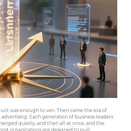
duct was enough to win. Then came the era of
r advertising. Each generation of business leaders
hanged quietly, and then all at once, and the
ost organizations are designed to pull.