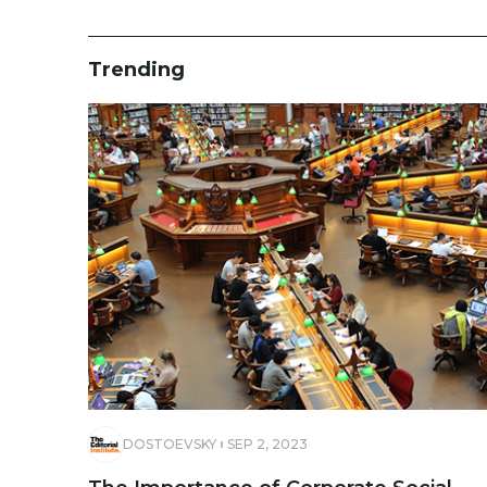
Trending
DOSTOEVSKY
SEP 2, 2023