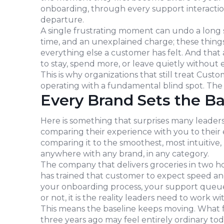
onboarding, through every support interactio
departure.
A single frustrating moment can undo a long s
time, and an unexplained charge; these things 
everything else a customer has felt. And that 
to stay, spend more, or leave quietly without 
This is why organizations that still treat Cust
operating with a fundamental blind spot. The 
Every Brand Sets the Ba
Here is something that surprises many leaders
comparing their experience with you to their 
comparing it to the smoothest, most intuitive
anywhere with any brand, in any category.
The company that delivers groceries in two h
has trained that customer to expect speed an
your onboarding process, your support queue, 
or not, it is the reality leaders need to work wit
This means the baseline keeps moving. What 
three years ago may feel entirely ordinary tod