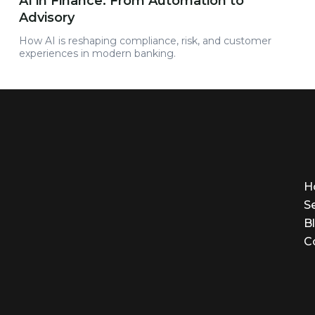
AI in Finance: From Automation to
Advisory
How AI is reshaping compliance, risk, and customer
experiences in modern banking.
H
S
B
C