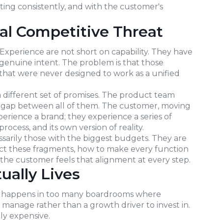
sting consistently, and with the customer's
al Competitive Threat
xperience are not short on capability. They have
genuine intent. The problem is that those
 that were never designed to work as a unified
 different set of promises. The product team
the gap between all of them. The customer, moving
rience a brand; they experience a series of
rocess, and its own version of reality.
sarily those with the biggest budgets. They are
t these fragments, how to make every function
 the customer feels that alignment at every step.
ually Lives
still happens in too many boardrooms where
manage rather than a growth driver to invest in.
ely expensive.