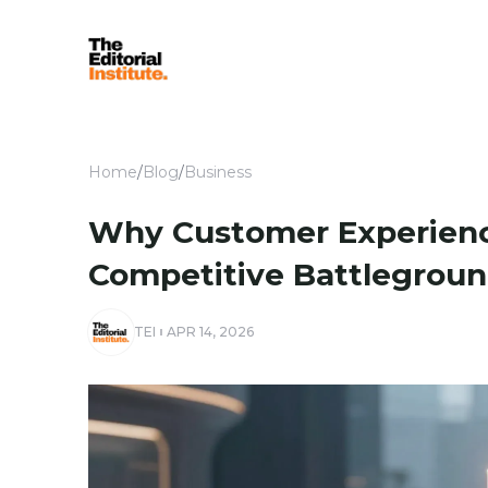
Home
/
Blog
/
Business
Why Customer Experienc
Competitive Battlegroun
TEI
APR 14, 2026