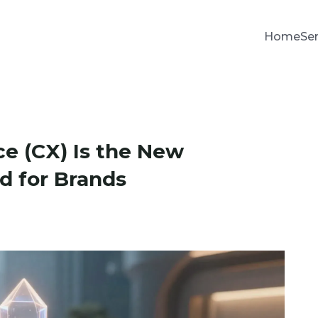
Home
Se
e (CX) Is the New
d for Brands