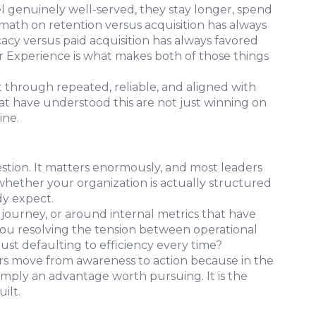
 genuinely well-served, they stay longer, spend
math on retention versus acquisition has always
cy versus paid acquisition has always favored
r Experience is what makes both of those things
lt through repeated, reliable, and aligned with
t have understood this are not just winning on
ine.
stion. It matters enormously, and most leaders
whether your organization is actually structured
dy expect.
ourney, or around internal metrics that have
ou resolving the tension between operational
just defaulting to efficiency every time?
ers move from awareness to action because in the
imply an advantage worth pursuing. It is the
ilt.