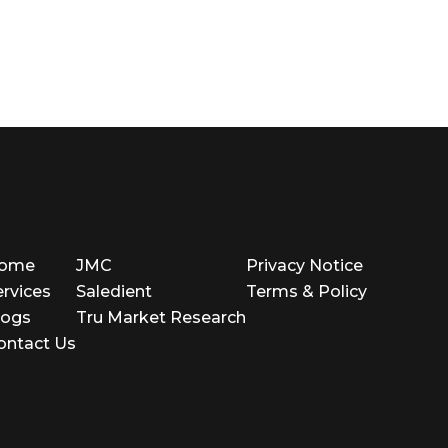
ome
JMC
Privacy Notice
ervices
Saledient
Terms & Policy
logs
Tru Market Research
ontact Us