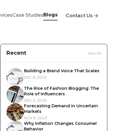
Blogs
rvices
Case Studies
Contact Us
Recent
View All
Building a Brand Voice That Scales
DEC 8, 2023
The Rise of Fashion Blogging: The
Role of Influencers
DEC 2, 2023
Forecasting Demand in Uncertain
Markets
NOV 9, 2023
Why Inflation Changes Consumer
Behavior