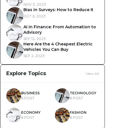
NOV 3, 2023
Bias in Surveys: How to Reduce It
OCT 6, 2023
AI in Finance: From Automation to
Advisory
SEP 12, 2023
Here Are the 4 Cheapest Electric
Vehicles You Can Buy
SEP 2, 2023
Explore Topics
View All
BUSINESS
TECHNOLOGY
8 POST
8 POST
ECONOMY
FASHION
8 POST
8 POST