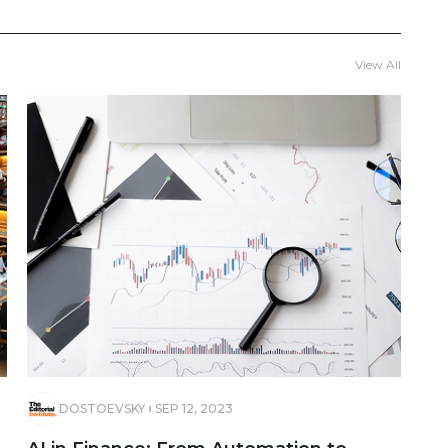
View All
DOSTOEVSKY
SEP 12, 2023