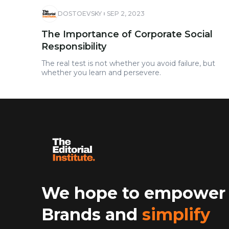
DOSTOEVSKY
SEP 2, 2023
The Importance of Corporate Social
Responsibility
The real test is not whether you avoid failure, but
whether you learn and persevere.
We hope to empower
Brands and
simplify