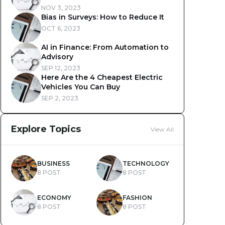
NOV 3, 2023
Bias in Surveys: How to Reduce It
OCT 6, 2023
AI in Finance: From Automation to
Advisory
SEP 12, 2023
Here Are the 4 Cheapest Electric
Vehicles You Can Buy
SEP 2, 2023
Explore Topics
View All
BUSINESS
TECHNOLOGY
8 POST
8 POST
ECONOMY
FASHION
8 POST
8 POST