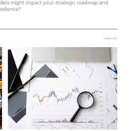
odels might impact your strategic roadmap and
silience?
View All