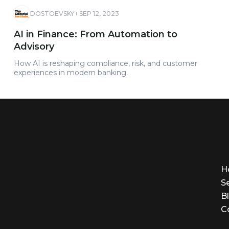
DOSTOEVSKY
SEP 12, 2023
AI in Finance: From Automation to
Advisory
How AI is reshaping compliance, risk, and customer
experiences in modern banking.
H
S
B
C