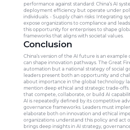
performance against standard: China’s AI sys
deployment efficiency but operate under polici
individuals. - Supply chain risks: Integrating 
expose organizations to compliance and leads t
this opportunity for enterprises to shape glo
frameworks that aligns with societal values.
Conclusion
China’s version of the AI future is an example
can shape innovation pathways. The Great Firew
automation but a national strategy of social 
leaders present both an opportunity and challe
about importance in the global technology 
mention deep ethical and strategic trade-offs. 
that compete, collaborate, or build AI capabili
AI is repeatedly defined by its competitive adva
governance frameworks. Leaders must implem
elaborate both on innovation and ethical impera
organizations understand this policy and act on
brings deep insights in AI strategy, governanc