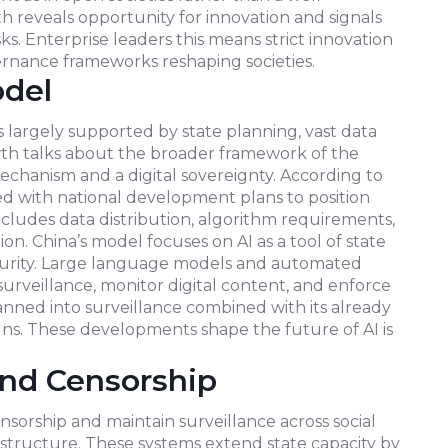
 reveals opportunity for innovation and signals
ks. Enterprise leaders this means strict innovation
rnance frameworks reshaping societies.
odel
is largely supported by state planning, vast data
th talks about the broader framework of the
mechanism and a digital sovereignty. According to
iated with national development plans to position
ncludes data distribution, algorithm requirements,
n. China’s model focuses on AI as a tool of state
ecurity. Large language models and automated
veillance, monitor digital content, and enforce
spanned into surveillance combined with its already
gns. These developments shape the future of AI is
and Censorship
sorship and maintain surveillance across social
tructure. These systems extend state capacity by