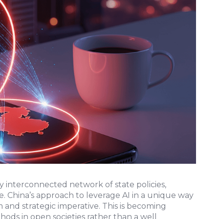
y interconnected network of state policies,
. China’s approach to leverage AI in a unique way
 and strategic imperative. This is becoming
hods in open societies rather than a well