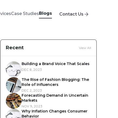
Blogs
rvices
Case Studies
Contact Us
Recent
View All
Building a Brand Voice That Scales
DEC 8, 2023
The Rise of Fashion Blogging: The
Role of Influencers
DEC 2, 2023
Forecasting Demand in Uncertain
Markets
NOV 9, 2023
Why Inflation Changes Consumer
Behavior