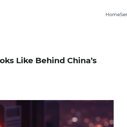
Home
Se
oks Like Behind China’s