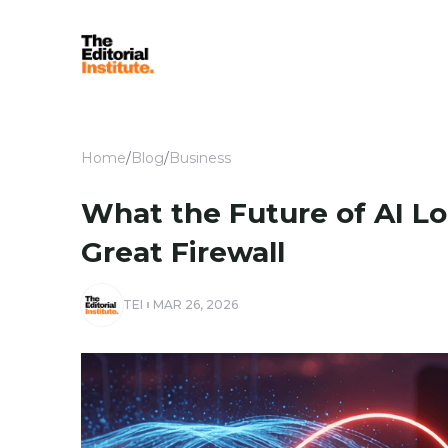
Home
/
Blog
/
Business
What the Future of AI Lo
Great Firewall
TEI
MAR 26, 2026