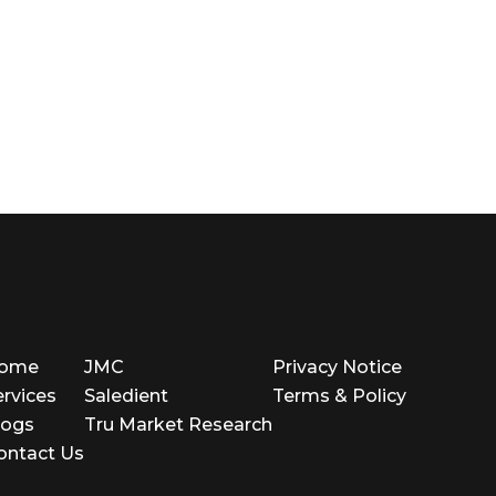
ome
JMC
Privacy Notice
ervices
Saledient
Terms & Policy
logs
Tru Market Research
ontact Us