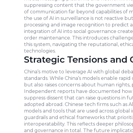
suppressing content that the government views
of communication far beyond capabilities of m
the use of AI in surveillance is not reactive 
processing and image recognition to predict an
integration of AI into social governance creat
order maintenance. This introduces challenge
this system, navigating the reputational, ethic
technologies.
Strategic Tensions and 
China’s motive to leverage AI with global deb
standards. While China’s models enable rapid
but also raises concerns about human rights, pr
Independent reports have documented how AI
suppress dissent that can raise questions in 
adopted abroad. Chinese tech firms such as Al
models and tools that are used across global i
guardrails and ethical frameworks that priorit
interoperatability. This reflects deeper philoso
and governance in total. The future implica