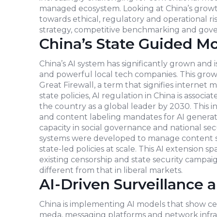
managed ecosystem. Looking at China’s growth
towards ethical, regulatory and operational ris
strategy, competitive benchmarking and gove
China’s State Guided M
China’s AI system has significantly grown and 
and powerful local tech companies. This grow
Great Firewall, a term that signifies internet 
state policies, AI regulation in China is assoc
the country as a global leader by 2030. This i
and content labeling mandates for AI generatio
capacity in social governance and national s
systems were developed to manage content sur
state-led policies at scale. This AI extension 
existing censorship and state security campai
different from that in liberal markets.
AI-Driven Surveillance 
China is implementing AI models that show cen
meda, messaging platforms and network infras