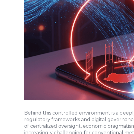
Behind this controlled environment is a deepl
regulatory frameworks and digital governance
of centralized oversight, economic pragmatism
increasingly challenging for conventional met