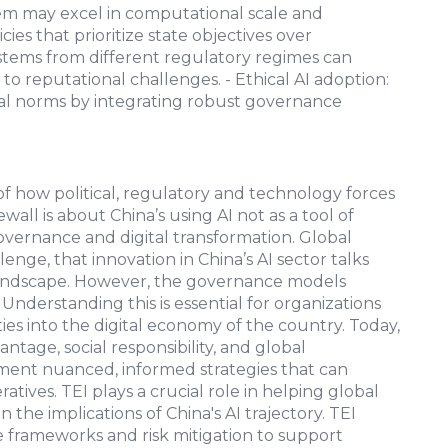
tem may excel in computational scale and
es that prioritize state objectives over
systems from different regulatory regimes can
o reputational challenges. - Ethical AI adoption:
bal norms by integrating robust governance
 of how political, regulatory and technology forces
all is about China’s using AI not as a tool of
governance and digital transformation. Global
nge, that innovation in China’s AI sector talks
landscape. However, the governance models
Understanding this is essential for organizations
ties into the digital economy of the country. Today,
ntage, social responsibility, and global
ent nuanced, informed strategies that can
tives. TEI plays a crucial role in helping global
 the implications of China's AI trajectory. TEI
e frameworks and risk mitigation to support