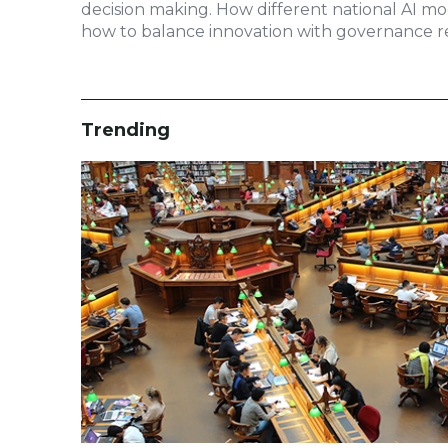
decision making. How different national AI m
how to balance innovation with governance re
Trending