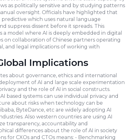
 as politically sensitive and by studying patterns
anual oversight. Officials have highlighted that
but predictive which uses natural language
d suppress dissent before it spreads. This
es a model where AI is deeply embedded in digital
s on collaboration of Chinese partners operating
al, and legal implications of working with
Global Implications
ates about governance, ethics and international
 deployment of AI and large scale experimentation
ivacy and the role of AI in social constructs.
 based systems can use individual privacy and
future about risks when technology can be
ibaba, ByteDance, etc are widely adopting AI
ndustries. Also western countries are using AI
ize transparency, accountability and
phical differences about the role of AI in society
tions for CXOs and CTOs means: - Benchmarking