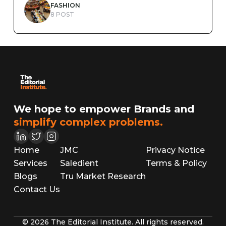
FASHION
8 POST
We hope to empower Brands and
simplify complex problems.
Home
JMC
Privacy Notice
Services
Saledient
Terms & Policy
Blogs
Tru Market Research
Contact Us
© 2026 The Editorial Institute. All rights reserved.