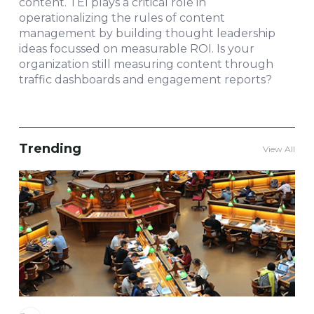
content. TEI plays a critical role in
operationalizing the rules of content
management by building thought leadership
ideas focussed on measurable ROI. Is your
organization still measuring content through
traffic dashboards and engagement reports?
Trending
View All