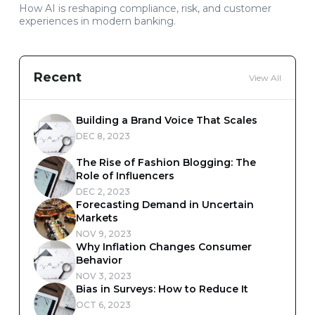
How AI is reshaping compliance, risk, and customer
experiences in modern banking.
Recent
View All
Building a Brand Voice That Scales
DEC 8, 2023
The Rise of Fashion Blogging: The
Role of Influencers
DEC 2, 2023
Forecasting Demand in Uncertain
Markets
NOV 9, 2023
Why Inflation Changes Consumer
Behavior
NOV 3, 2023
Bias in Surveys: How to Reduce It
OCT 6, 2023