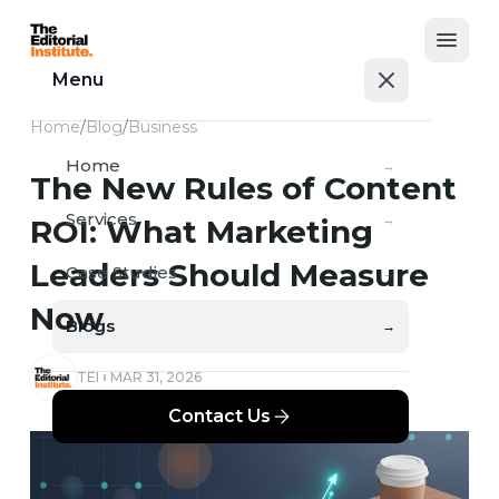
Open
Menu
Home
/
Blog
/
Business
Home
→
The New Rules of Content
Services
→
ROI: What Marketing
Leaders Should Measure
Case Studies
→
Now
Blogs
→
TEI
MAR 31, 2026
Contact Us