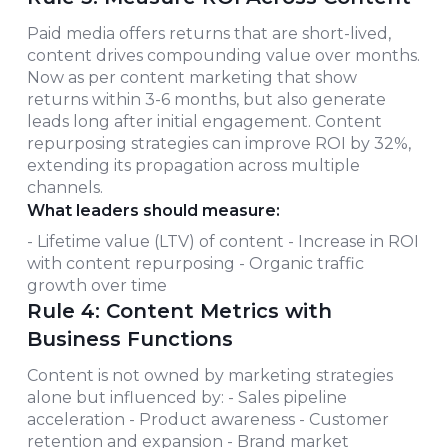
Paid media offers returns that are short-lived,
content drives compounding value over months.
Now as per content marketing that show
returns within 3-6 months, but also generate
leads long after initial engagement. Content
repurposing strategies can improve ROI by 32%,
extending its propagation across multiple
channels.
What leaders should measure:
- Lifetime value (LTV) of content - Increase in ROI
with content repurposing - Organic traffic
growth over time
Rule 4: Content Metrics with
Business Functions
Content is not owned by marketing strategies
alone but influenced by: - Sales pipeline
acceleration - Product awareness - Customer
retention and expansion - Brand market