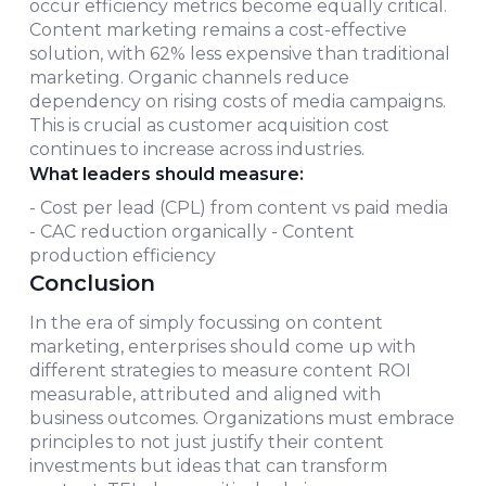
occur efficiency metrics become equally critical.
Content marketing remains a cost-effective
solution, with 62% less expensive than traditional
marketing. Organic channels reduce
dependency on rising costs of media campaigns.
This is crucial as customer acquisition cost
continues to increase across industries.
What leaders should measure:
- Cost per lead (CPL) from content vs paid media
- CAC reduction organically - Content
production efficiency
Conclusion
In the era of simply focussing on content
marketing, enterprises should come up with
different strategies to measure content ROI
measurable, attributed and aligned with
business outcomes. Organizations must embrace
principles to not just justify their content
investments but ideas that can transform