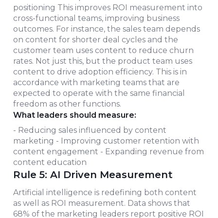
positioning This improves ROI measurement into
cross-functional teams, improving business
outcomes. For instance, the sales team depends
on content for shorter deal cycles and the
customer team uses content to reduce churn
rates. Not just this, but the product team uses
content to drive adoption efficiency. This is in
accordance with marketing teams that are
expected to operate with the same financial
freedom as other functions.
What leaders should measure:
- Reducing sales influenced by content
marketing - Improving customer retention with
content engagement - Expanding revenue from
content education
Rule 5: AI Driven Measurement
Artificial intelligence is redefining both content
as well as ROI measurement. Data shows that
68% of the marketing leaders report positive ROI