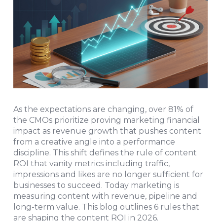
As the expectations are changing, over 81% of
the CMOs prioritize proving marketing financial
impact as revenue growth that pushes content
from a creative angle into a performance
discipline. This shift defines the rule of content
ROI that vanity metrics including traffic,
impressions and likes are no longer sufficient for
businesses to succeed. Today marketing is
measuring content with revenue, pipeline and
long-term value. This blog outlines 6 rules that
are shaping the content ROI in 2026.