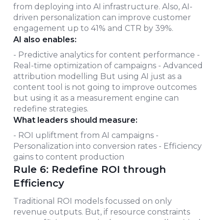
from deploying into AI infrastructure. Also, AI-
driven personalization can improve customer
engagement up to 41% and CTR by 39%.
AI also enables:
- Predictive analytics for content performance -
Real-time optimization of campaigns - Advanced
attribution modelling But using AI just as a
content tool is not going to improve outcomes
but using it as a measurement engine can
redefine strategies.
What leaders should measure:
- ROI upliftment from AI campaigns -
Personalization into conversion rates - Efficiency
gains to content production
Rule 6: Redefine ROI through
Efficiency
Traditional ROI models focussed on only
revenue outputs. But, if resource constraints