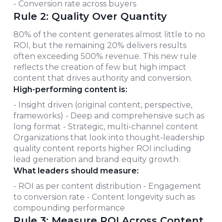
- Conversion rate across buyers
Rule 2: Quality Over Quantity
80% of the content generates almost little to no
ROI, but the remaining 20% delivers results
often exceeding 500% revenue. This new rule
reflects the creation of few but high impact
content that drives authority and conversion.
High-performing content is:
- Insight driven (original content, perspective,
frameworks) - Deep and comprehensive such as
long format - Strategic, multi-channel content
Organizations that look into thought-leadership
quality content reports higher ROI including
lead generation and brand equity growth.
What leaders should measure:
- ROI as per content distribution - Engagement
to conversion rate - Content longevity such as
compounding performance
Rule 3: Measure ROI Across Content