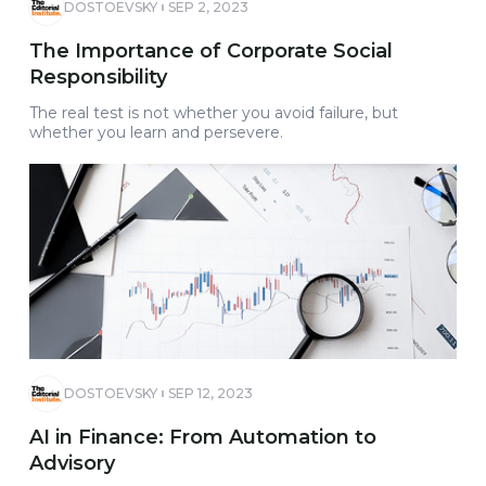
DOSTOEVSKY
SEP 2, 2023
The Importance of Corporate Social
Responsibility
The real test is not whether you avoid failure, but
whether you learn and persevere.
DOSTOEVSKY
SEP 12, 2023
AI in Finance: From Automation to
Advisory