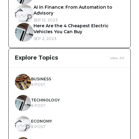
AI in Finance: From Automation to
Advisory
SEP 12, 2023
Here Are the 4 Cheapest Electric
Vehicles You Can Buy
SEP 2, 2023
Explore Topics
View All
BUSINESS
8 POST
TECHNOLOGY
8 POST
ECONOMY
8 POST