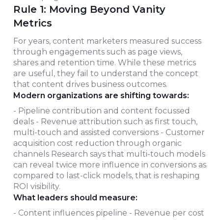
Rule 1: Moving Beyond Vanity
Metrics
For years, content marketers measured success
through engagements such as page views,
shares and retention time. While these metrics
are useful, they fail to understand the concept
that content drives business outcomes.
Modern organizations are shifting towards:
- Pipeline contribution and content focussed
deals - Revenue attribution such as first touch,
multi-touch and assisted conversions - Customer
acquisition cost reduction through organic
channels Research says that multi-touch models
can reveal twice more influence in conversions as
compared to last-click models, that is reshaping
ROI visibility.
What leaders should measure:
- Content influences pipeline - Revenue per cost