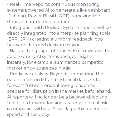
- Real-Time Reports: continuous monitoring
systems powered AI to generate a live dashboard
(Tableau, Power BI with GPT), removing the
static and outdated documents.
- Integration with Decision System: reports will be
directly integrated into enterprise planning tools
(ERP, CRM) creating a uniform feedback loop
between data and decision making.
- Natural Language Interfaces: Executives will be
able to query AI systems and get insights
instantly, for example, summarized competitor
market entry strategies in Asia.
- Predictive analysis: Beyond summarizing the
data, it relies on ML and historical datasets to
forecast future trends allowing leaders to
prepare for disruption in the market beforehand.
AI reports will no longer be a backward-looking
tool but a forward looking strategy.The real risk
is companies without AI will lag behind peers in
speed and accuracy.