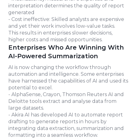
interpretation determines the quality of report
generated
- Cost ineffective: Skilled analysts are expensive
and yet their work involves low-value tasks.
This results in enterprises slower decisions,
higher costs and missed opportunities.
Enterprises Who Are Winning With
AI-Powered Summarization
AI is now changing the workflow through
automation and intelligence. Some enterprises
have harnessed the capabilities of AI and used its
potential to excel.
- AlphaSense, Crayon, Thomson Reuters AI and
Deloitte tools extract and analyse data from
large datasets.
- Akira AI has developed AI to automate report
drafting to generate reports in hours by
integrating data extraction, summarization and
formatting into a seamless workflow.