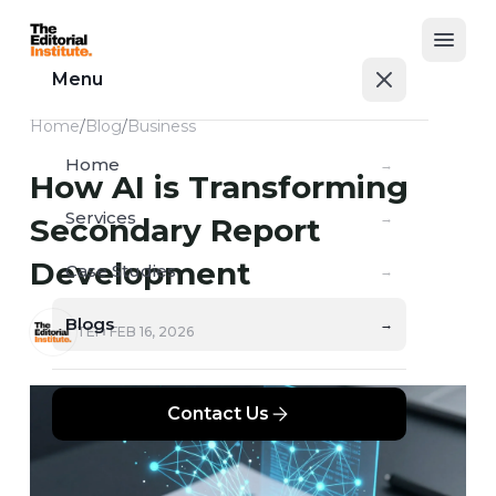
Open
Menu
Home
/
Blog
/
Business
Home
→
How AI is Transforming
Services
→
Secondary Report
Development
Case Studies
→
Blogs
→
TEI
FEB 16, 2026
Contact Us