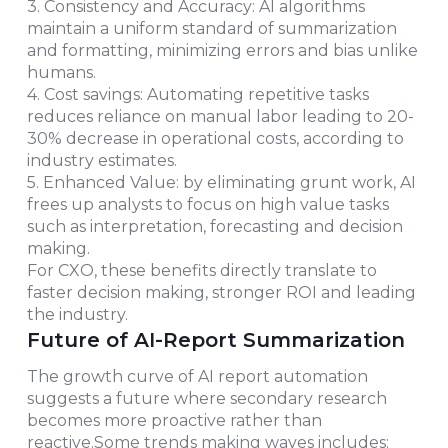
3. Consistency and Accuracy: AI algorithms
maintain a uniform standard of summarization
and formatting, minimizing errors and bias unlike
humans.
4. Cost savings: Automating repetitive tasks
reduces reliance on manual labor leading to 20-
30% decrease in operational costs, according to
industry estimates.
5. Enhanced Value: by eliminating grunt work, AI
frees up analysts to focus on high value tasks
such as interpretation, forecasting and decision
making.
For CXO, these benefits directly translate to
faster decision making, stronger ROI and leading
the industry.
Future of AI-Report Summarization
The growth curve of AI report automation
suggests a future where secondary research
becomes more proactive rather than
reactive.Some trends making waves includes: