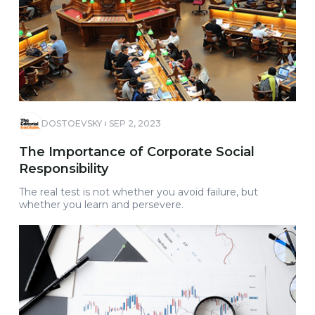
DOSTOEVSKY
SEP 2, 2023
The Importance of Corporate Social
Responsibility
The real test is not whether you avoid failure, but
whether you learn and persevere.