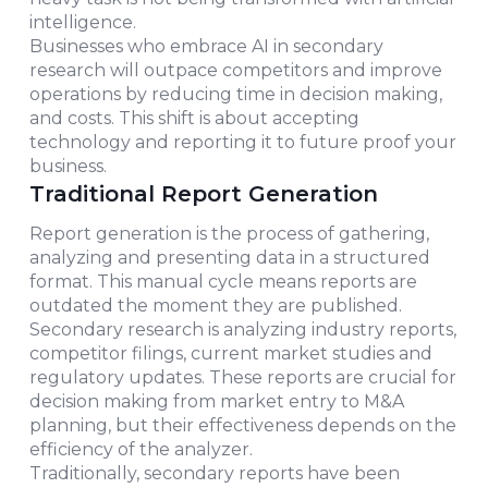
intelligence.
Businesses who embrace AI in secondary
research will outpace competitors and improve
operations by reducing time in decision making,
and costs. This shift is about accepting
technology and reporting it to future proof your
business.
Traditional Report Generation
Report generation is the process of gathering,
analyzing and presenting data in a structured
format. This manual cycle means reports are
outdated the moment they are published.
Secondary research is analyzing industry reports,
competitor filings, current market studies and
regulatory updates. These reports are crucial for
decision making from market entry to M&A
planning, but their effectiveness depends on the
efficiency of the analyzer.
Traditionally, secondary reports have been