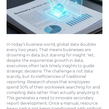
In today’s business world, global data doubles
every two years. That means businesses are
drowning in data, but starving for insight. Yet,
despite the exponential growth in data,
executives often lack timely insights to guide
strategic decisions. The challenge is not data
scarcity, but its inefficiencies of traditional
reporting. Research shows that employees
spend 30% of their workweek searching for and
compiling data rather than actually analyzing it.
This generates a need to innovate secondary
report development. Once a manual, resource
heavy task is not being transformed with artificial