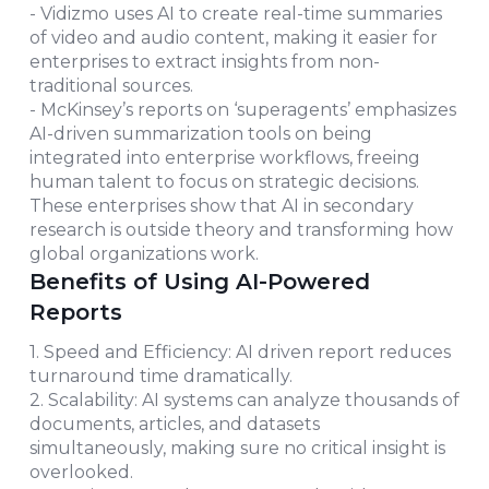
- Vidizmo uses AI to create real-time summaries
of video and audio content, making it easier for
enterprises to extract insights from non-
traditional sources.
- McKinsey’s reports on ‘superagents’ emphasizes
AI-driven summarization tools on being
integrated into enterprise workflows, freeing
human talent to focus on strategic decisions.
These enterprises show that AI in secondary
research is outside theory and transforming how
global organizations work.
Benefits of Using AI-Powered
Reports
1. Speed and Efficiency: AI driven report reduces
turnaround time dramatically.
2. Scalability: AI systems can analyze thousands of
documents, articles, and datasets
simultaneously, making sure no critical insight is
overlooked.