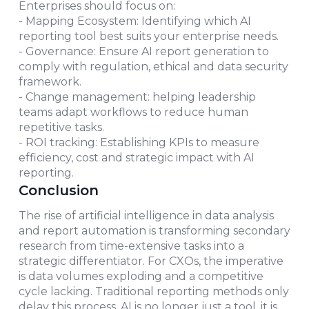
Enterprises should focus on:
- Mapping Ecosystem: Identifying which AI
reporting tool best suits your enterprise needs.
- Governance: Ensure AI report generation to
comply with regulation, ethical and data security
framework.
- Change management: helping leadership
teams adapt workflows to reduce human
repetitive tasks.
- ROI tracking: Establishing KPIs to measure
efficiency, cost and strategic impact with AI
reporting.
Conclusion
The rise of artificial intelligence in data analysis
and report automation is transforming secondary
research from time-extensive tasks into a
strategic differentiator. For CXOs, the imperative
is data volumes exploding and a competitive
cycle lacking. Traditional reporting methods only
delay this process. AI is no longer just a tool, it is