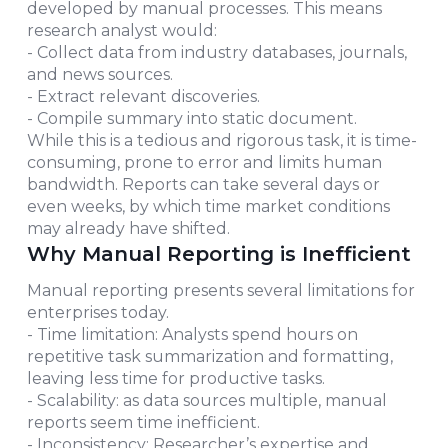
developed by manual processes. This means
research analyst would:
- Collect data from industry databases, journals,
and news sources.
- Extract relevant discoveries.
- Compile summary into static document.
While this is a tedious and rigorous task, it is time-
consuming, prone to error and limits human
bandwidth. Reports can take several days or
even weeks, by which time market conditions
may already have shifted.
Why Manual Reporting is Inefficient
Manual reporting presents several limitations for
enterprises today.
- Time limitation: Analysts spend hours on
repetitive task summarization and formatting,
leaving less time for productive tasks.
- Scalability: as data sources multiple, manual
reports seem time inefficient.
- Inconsistency: Researcher’s expertise and