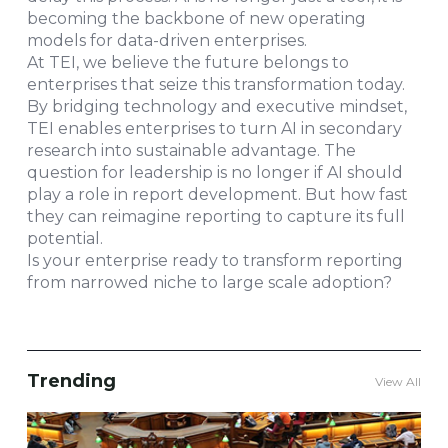
becoming the backbone of new operating
models for data-driven enterprises.
At TEI, we believe the future belongs to
enterprises that seize this transformation today.
By bridging technology and executive mindset,
TEI enables enterprises to turn AI in secondary
research into sustainable advantage. The
question for leadership is no longer if AI should
play a role in report development. But how fast
they can reimagine reporting to capture its full
potential.
Is your enterprise ready to transform reporting
from narrowed niche to large scale adoption?
Trending
View All