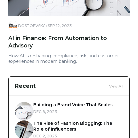
DOSTOEVSKY
SEP 12, 2023
AI in Finance: From Automation to
Advisory
How AI is reshaping compliance, risk, and customer
experiences in modern banking.
Recent
View All
Building a Brand Voice That Scales
DEC 8, 2023
The Rise of Fashion Blogging: The
Role of Influencers
DEC 2, 2023