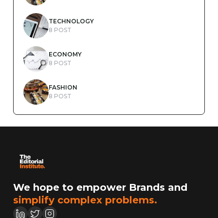
TECHNOLOGY
8 POST
ECONOMY
8 POST
FASHION
8 POST
We hope to empower Brands and
simplify complex problems.