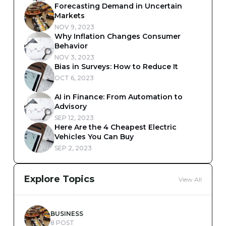
Forecasting Demand in Uncertain
Markets
NOV 9, 2023
Why Inflation Changes Consumer
Behavior
NOV 3, 2023
Bias in Surveys: How to Reduce It
OCT 6, 2023
AI in Finance: From Automation to
Advisory
SEP 12, 2023
Here Are the 4 Cheapest Electric
Vehicles You Can Buy
SEP 2, 2023
Explore Topics
View All
BUSINESS
8 POST