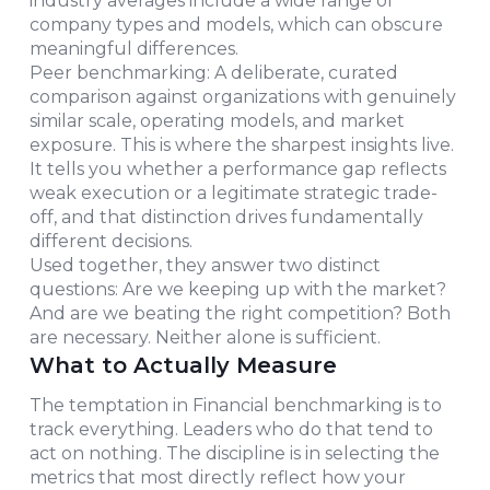
industry averages include a wide range of
company types and models, which can obscure
meaningful differences.
Peer benchmarking: A deliberate, curated
comparison against organizations with genuinely
similar scale, operating models, and market
exposure. This is where the sharpest insights live.
It tells you whether a performance gap reflects
weak execution or a legitimate strategic trade-
off, and that distinction drives fundamentally
different decisions.
Used together, they answer two distinct
questions: Are we keeping up with the market?
And are we beating the right competition? Both
are necessary. Neither alone is sufficient.
What to Actually Measure
The temptation in Financial benchmarking is to
track everything. Leaders who do that tend to
act on nothing. The discipline is in selecting the
metrics that most directly reflect how your