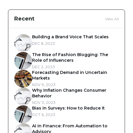
Recent
View All
Building a Brand Voice That Scales
DEC 8, 2023
The Rise of Fashion Blogging: The
Role of Influencers
DEC 2, 2023
Forecasting Demand in Uncertain
Markets
NOV 9, 2023
Why Inflation Changes Consumer
Behavior
NOV 3, 2023
Bias in Surveys: How to Reduce It
OCT 6, 2023
AI in Finance: From Automation to
Advisory