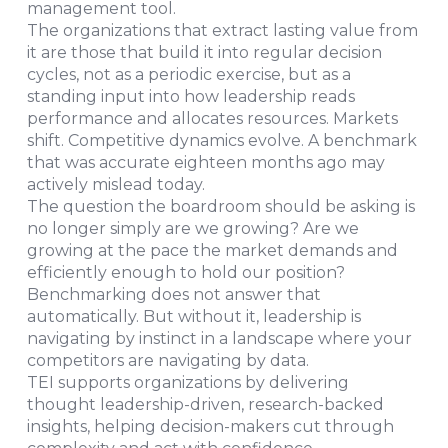
management tool.
The organizations that extract lasting value from
it are those that build it into regular decision
cycles, not as a periodic exercise, but as a
standing input into how leadership reads
performance and allocates resources. Markets
shift. Competitive dynamics evolve. A benchmark
that was accurate eighteen months ago may
actively mislead today.
The question the boardroom should be asking is
no longer simply are we growing? Are we
growing at the pace the market demands and
efficiently enough to hold our position?
Benchmarking does not answer that
automatically. But without it, leadership is
navigating by instinct in a landscape where your
competitors are navigating by data.
TEI supports organizations by delivering
thought leadership-driven, research-backed
insights, helping decision-makers cut through