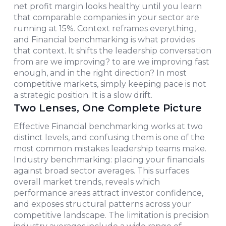
net profit margin looks healthy until you learn
that comparable companies in your sector are
running at 15%. Context reframes everything,
and Financial benchmarking is what provides
that context. It shifts the leadership conversation
from are we improving? to are we improving fast
enough, and in the right direction? In most
competitive markets, simply keeping pace is not
a strategic position. It is a slow drift.
Two Lenses, One Complete Picture
Effective Financial benchmarking works at two
distinct levels, and confusing them is one of the
most common mistakes leadership teams make.
Industry benchmarking: placing your financials
against broad sector averages. This surfaces
overall market trends, reveals which
performance areas attract investor confidence,
and exposes structural patterns across your
competitive landscape. The limitation is precision