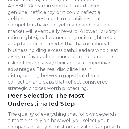
An EBITDA margin shortfall could reflect
genuine inefficiency, or it could reflect a
deliberate investment in capabilities that
competitors have not yet made and that the
market will eventually reward. A lower liquidity
ratio might signal vulnerability or it might reflect
a capital-efficient model that has no rational
business holding excess cash. Leaders who treat
every unfavorable variance as a problem to fix
risk optimizing away their actual competitive
advantages. The real discipline lies in
distinguishing between gaps that demand
correction and gaps that reflect considered
strategic choices worth protecting.
Peer Selection: The Most
Underestimated Step
The quality of everything that follows depends
almost entirely on how well you select your
comparison set, yet most organizations approach