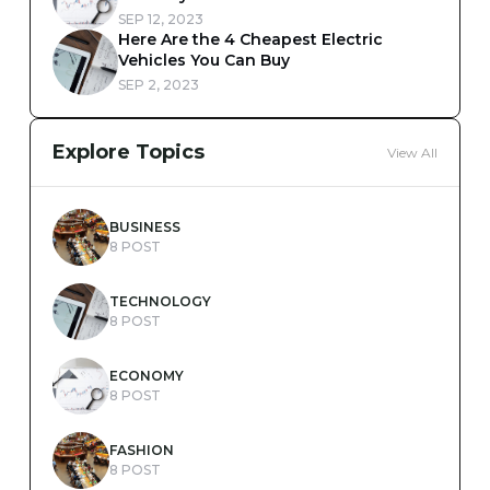
SEP 12, 2023
Here Are the 4 Cheapest Electric
Vehicles You Can Buy
SEP 2, 2023
Explore Topics
View All
BUSINESS
8 POST
TECHNOLOGY
8 POST
ECONOMY
8 POST
FASHION
8 POST