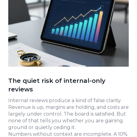
The quiet risk of internal-only
reviews
Internal reviews produce a kind of false clarity.
Revenue is up, margins are holding, and costs are
largely under control. The board is satisfied. But
none of that tells you whether you are gaining
ground or quietly ceding it.
Numbers without context are incomplete. A 10%