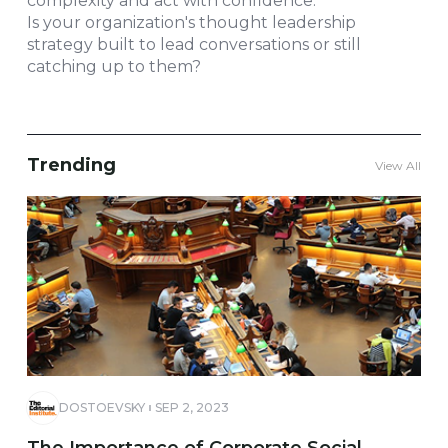
complexity and act with confidence.
Is your organization's thought leadership
strategy built to lead conversations or still
catching up to them?
Trending
View All
DOSTOEVSKY
SEP 2, 2023