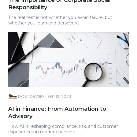
The Importance of Corporate Social
Responsibility
The real test is not whether you avoid failure, but
whether you learn and persevere.
DOSTOEVSKY
SEP 12, 2023
AI in Finance: From Automation to
Advisory
How AI is reshaping compliance, risk, and customer
experiences in modern banking.