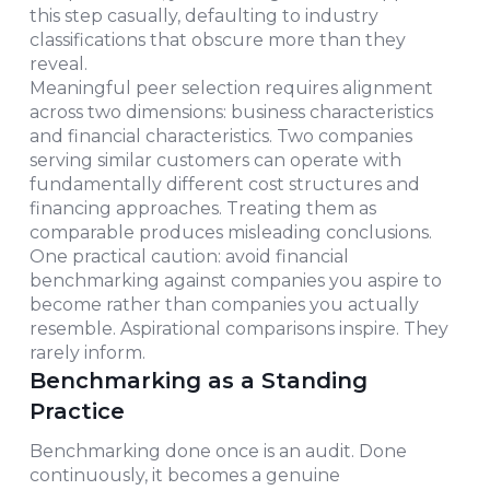
this step casually, defaulting to industry
classifications that obscure more than they
reveal.
Meaningful peer selection requires alignment
across two dimensions: business characteristics
and financial characteristics. Two companies
serving similar customers can operate with
fundamentally different cost structures and
financing approaches. Treating them as
comparable produces misleading conclusions.
One practical caution: avoid financial
benchmarking against companies you aspire to
become rather than companies you actually
resemble. Aspirational comparisons inspire. They
rarely inform.
Benchmarking as a Standing
Practice
Benchmarking done once is an audit. Done
continuously, it becomes a genuine