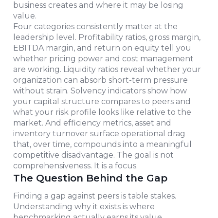
business creates and where it may be losing
value.
Four categories consistently matter at the
leadership level. Profitability ratios, gross margin,
EBITDA margin, and return on equity tell you
whether pricing power and cost management
are working. Liquidity ratios reveal whether your
organization can absorb short-term pressure
without strain. Solvency indicators show how
your capital structure compares to peers and
what your risk profile looks like relative to the
market. And efficiency metrics, asset and
inventory turnover surface operational drag
that, over time, compounds into a meaningful
competitive disadvantage. The goal is not
comprehensiveness. It is a focus.
The Question Behind the Gap
Finding a gap against peers is table stakes.
Understanding why it exists is where
benchmarking actually earns its value.