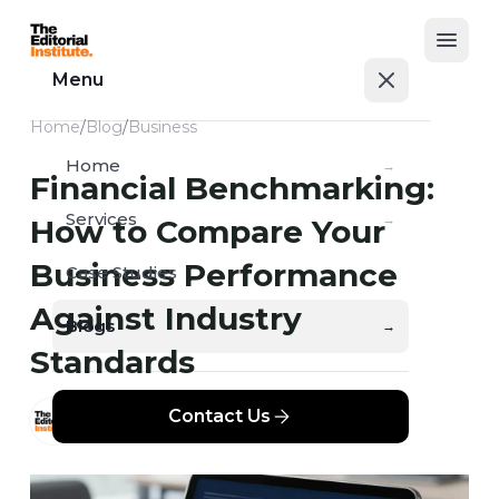
Open
Menu
Home
/
Blog
/
Business
Home
→
Financial Benchmarking:
Services
→
How to Compare Your
Business Performance
Case Studies
→
Against Industry
Blogs
→
Standards
Contact Us
TEI
APR 11, 2026