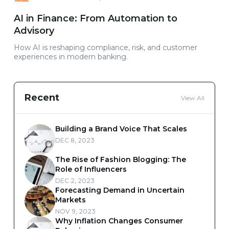
AI in Finance: From Automation to
Advisory
How AI is reshaping compliance, risk, and customer
experiences in modern banking.
Recent
View All
Building a Brand Voice That Scales
DEC 8, 2023
The Rise of Fashion Blogging: The
Role of Influencers
DEC 2, 2023
Forecasting Demand in Uncertain
Markets
NOV 9, 2023
Why Inflation Changes Consumer