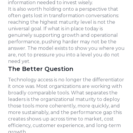
information needed to invest wisely.
It is also worth holding onto a perspective that
often gets lost in transformation conversations:
reaching the highest maturity level is not the
universal goal. If what is in place today is
genuinely supporting growth and operational
performance, pushing harder may not be the
answer. The model exists to show you where you
are, not to pressure you into a level you do not
need yet.
The Better Question
Technology access is no longer the differentiator
it once was. Most organizations are working with
broadly comparable tools. What separates the
leaders is the organizational maturity to deploy
those tools more coherently, more quickly, and
more sustainably, and the performance gap this
creates shows up across time to market, cost
efficiency, customer experience, and long-term
growth.