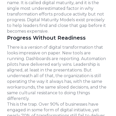
name. It is called digital maturity, and it is the
single most underestimated factor in why
transformation efforts produce activity but not
progress. Digital Maturity Models exist precisely
to help leaders find and close that gap before it
becomes expensive.
Progress Without Readiness
There is a version of digital transformation that
looks impressive on paper. New tools are
running. Dashboards are reporting. Automation
pilots have delivered early wins. Leadership is
aligned, at least in the presentations. But
underneath all of that, the organization is still
operating the way it always has, with the same
workarounds, the same siloed decisions, and the
same cultural resistance to doing things
differently.
This is the trap. Over 90% of businesses have
engaged in some form of digital initiative, yet
nearly 70% of transformations still fail to deliver