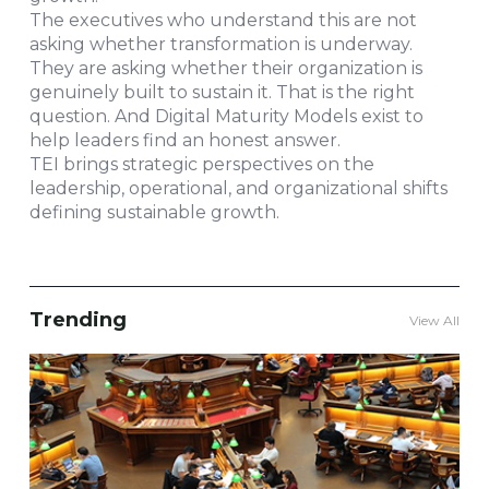
The executives who understand this are not
asking whether transformation is underway.
They are asking whether their organization is
genuinely built to sustain it. That is the right
question. And Digital Maturity Models exist to
help leaders find an honest answer.
TEI brings strategic perspectives on the
leadership, operational, and organizational shifts
defining sustainable growth.
Trending
View All