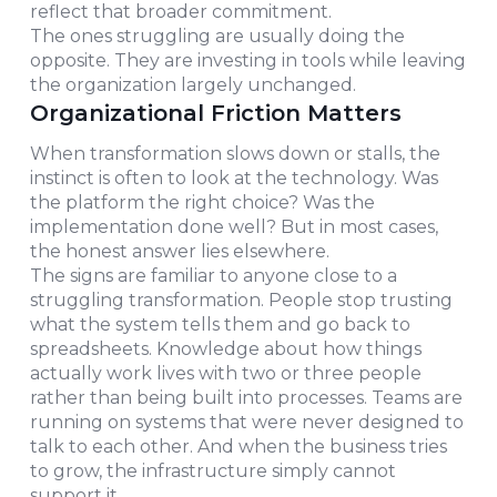
reflect that broader commitment.
The ones struggling are usually doing the
opposite. They are investing in tools while leaving
the organization largely unchanged.
Organizational Friction Matters
When transformation slows down or stalls, the
instinct is often to look at the technology. Was
the platform the right choice? Was the
implementation done well? But in most cases,
the honest answer lies elsewhere.
The signs are familiar to anyone close to a
struggling transformation. People stop trusting
what the system tells them and go back to
spreadsheets. Knowledge about how things
actually work lives with two or three people
rather than being built into processes. Teams are
running on systems that were never designed to
talk to each other. And when the business tries
to grow, the infrastructure simply cannot
support it.