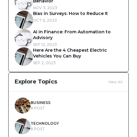
Behavior
NOV 3, 2023
Bias in Surveys: How to Reduce It
OCT 6, 2023
AI in Finance: From Automation to
Advisory
SEP 12, 2023
Here Are the 4 Cheapest Electric
Vehicles You Can Buy
SEP 2, 2023
Explore Topics
View All
BUSINESS
8 POST
TECHNOLOGY
8 POST