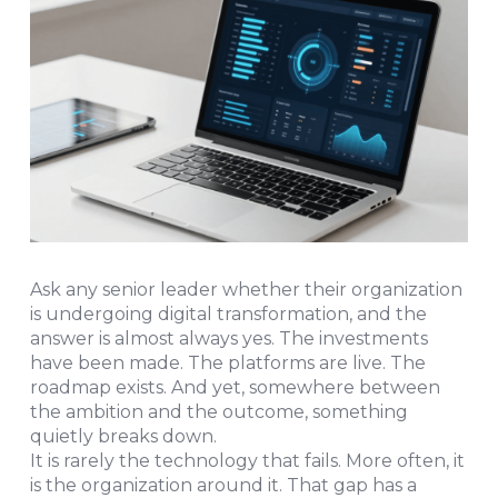
Ask any senior leader whether their organization
is undergoing digital transformation, and the
answer is almost always yes. The investments
have been made. The platforms are live. The
roadmap exists. And yet, somewhere between
the ambition and the outcome, something
quietly breaks down.
It is rarely the technology that fails. More often, it
is the organization around it. That gap has a