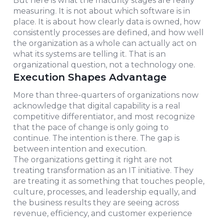
But here is what the maturity stages are really
measuring. It is not about which software is in
place. It is about how clearly data is owned, how
consistently processes are defined, and how well
the organization as a whole can actually act on
what its systems are telling it. That is an
organizational question, not a technology one.
Execution Shapes Advantage
More than three-quarters of organizations now
acknowledge that digital capability is a real
competitive differentiator, and most recognize
that the pace of change is only going to
continue. The intention is there. The gap is
between intention and execution.
The organizations getting it right are not
treating transformation as an IT initiative. They
are treating it as something that touches people,
culture, processes, and leadership equally, and
the business results they are seeing across
revenue, efficiency, and customer experience