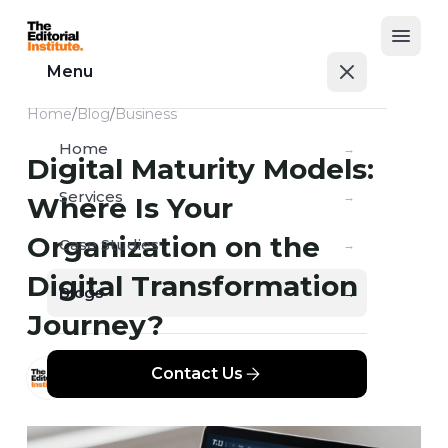
Open
Menu
Home
/
Blog
/
Business
Home
→
Digital Maturity Models:
Services
→
Where Is Your
Organization on the
Case Studies
→
Digital Transformation
Blogs
→
Journey?
Contact Us
TEI
MAY 29, 2026