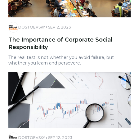
DOSTOEVSKY
SEP 2, 2023
The Importance of Corporate Social
Responsibility
The real test is not whether you avoid failure, but
whether you learn and persevere.
DOSTOEVSKY
SEP 12, 2023