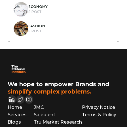
ECONOMY
8 POST
FASHION
8 POST
We hope to empower Brands and
simplify complex problems.
Home
JMC
Privacy Notice
Services
Saledient
Terms & Policy
Blogs
Tru Market Research