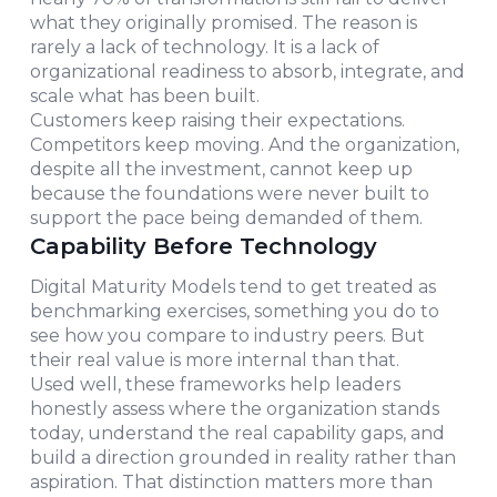
what they originally promised. The reason is
rarely a lack of technology. It is a lack of
organizational readiness to absorb, integrate, and
scale what has been built.
Customers keep raising their expectations.
Competitors keep moving. And the organization,
despite all the investment, cannot keep up
because the foundations were never built to
support the pace being demanded of them.
Capability Before Technology
Digital Maturity Models tend to get treated as
benchmarking exercises, something you do to
see how you compare to industry peers. But
their real value is more internal than that.
Used well, these frameworks help leaders
honestly assess where the organization stands
today, understand the real capability gaps, and
build a direction grounded in reality rather than
aspiration. That distinction matters more than