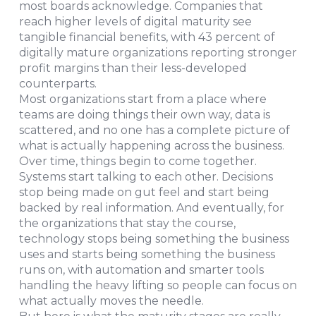
most boards acknowledge. Companies that
reach higher levels of digital maturity see
tangible financial benefits, with 43 percent of
digitally mature organizations reporting stronger
profit margins than their less-developed
counterparts.
Most organizations start from a place where
teams are doing things their own way, data is
scattered, and no one has a complete picture of
what is actually happening across the business.
Over time, things begin to come together.
Systems start talking to each other. Decisions
stop being made on gut feel and start being
backed by real information. And eventually, for
the organizations that stay the course,
technology stops being something the business
uses and starts being something the business
runs on, with automation and smarter tools
handling the heavy lifting so people can focus on
what actually moves the needle.