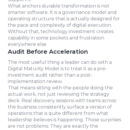
What anchors durable transformation is not
smarter software. It is a governance model and
operating structure that is actually designed for
the pace and complexity of digital execution.
Without that, technology investment creates
capability in some pockets and frustration
everywhere else.
Audit Before Acceleration
The most useful thing a leader can do with a
Digital Maturity Model is to treat it as a pre-
investment audit rather than a post-
implementation review.
That means sitting with the people doing the
actual work, not just reviewing the strategy
deck. Real discovery sessions with teams across
the business consistently surface a version of
operations that is quite different from what
leadership believes is happening. Those surprises
are not problems. They are exactly the