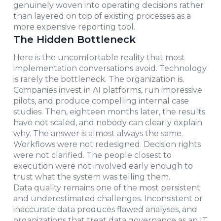
genuinely woven into operating decisions rather
than layered on top of existing processes as a
more expensive reporting tool.
The Hidden Bottleneck
Here is the uncomfortable reality that most
implementation conversations avoid. Technology
is rarely the bottleneck. The organization is.
Companies invest in AI platforms, run impressive
pilots, and produce compelling internal case
studies. Then, eighteen months later, the results
have not scaled, and nobody can clearly explain
why. The answer is almost always the same.
Workflows were not redesigned. Decision rights
were not clarified. The people closest to
execution were not involved early enough to
trust what the system was telling them.
Data quality remains one of the most persistent
and underestimated challenges. Inconsistent or
inaccurate data produces flawed analyses, and
organizations that treat data governance as an IT