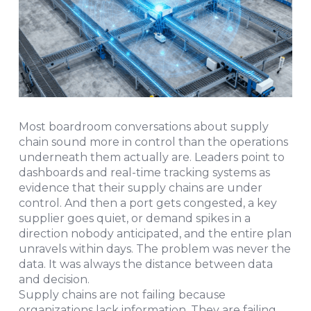
Most boardroom conversations about supply
chain sound more in control than the operations
underneath them actually are. Leaders point to
dashboards and real-time tracking systems as
evidence that their supply chains are under
control. And then a port gets congested, a key
supplier goes quiet, or demand spikes in a
direction nobody anticipated, and the entire plan
unravels within days. The problem was never the
data. It was always the distance between data
and decision.
Supply chains are not failing because
organizations lack information. They are failing