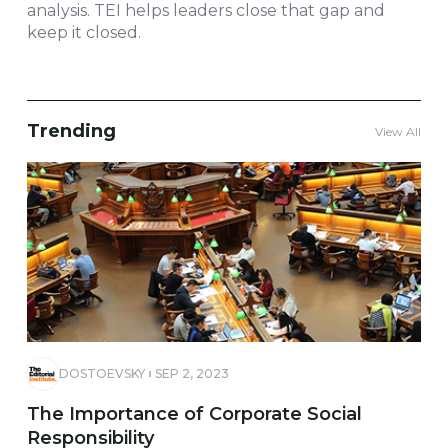
analysis. TEI helps leaders close that gap and
keep it closed.
Trending
View All
DOSTOEVSKY
SEP 2, 2023
The Importance of Corporate Social
Responsibility