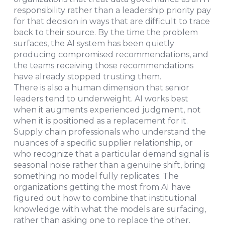
responsibility rather than a leadership priority pay
for that decision in ways that are difficult to trace
back to their source. By the time the problem
surfaces, the AI system has been quietly
producing compromised recommendations, and
the teams receiving those recommendations
have already stopped trusting them.
There is also a human dimension that senior
leaders tend to underweight. AI works best
when it augments experienced judgment, not
when it is positioned as a replacement for it.
Supply chain professionals who understand the
nuances of a specific supplier relationship, or
who recognize that a particular demand signal is
seasonal noise rather than a genuine shift, bring
something no model fully replicates. The
organizations getting the most from AI have
figured out how to combine that institutional
knowledge with what the models are surfacing,
rather than asking one to replace the other.