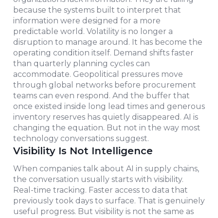
because the systems built to interpret that
information were designed for a more
predictable world. Volatility is no longer a
disruption to manage around. It has become the
operating condition itself. Demand shifts faster
than quarterly planning cycles can
accommodate. Geopolitical pressures move
through global networks before procurement
teams can even respond. And the buffer that
once existed inside long lead times and generous
inventory reserves has quietly disappeared. AI is
changing the equation. But not in the way most
technology conversations suggest.
Visibility Is Not Intelligence
When companies talk about AI in supply chains,
the conversation usually starts with visibility.
Real-time tracking. Faster access to data that
previously took days to surface. That is genuinely
useful progress. But visibility is not the same as