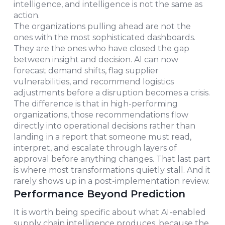
intelligence, and intelligence is not the same as
action.
The organizations pulling ahead are not the
ones with the most sophisticated dashboards.
They are the ones who have closed the gap
between insight and decision. AI can now
forecast demand shifts, flag supplier
vulnerabilities, and recommend logistics
adjustments before a disruption becomes a crisis.
The difference is that in high-performing
organizations, those recommendations flow
directly into operational decisions rather than
landing in a report that someone must read,
interpret, and escalate through layers of
approval before anything changes. That last part
is where most transformations quietly stall. And it
rarely shows up in a post-implementation review.
Performance Beyond Prediction
It is worth being specific about what AI-enabled
supply chain intelligence produces, because the