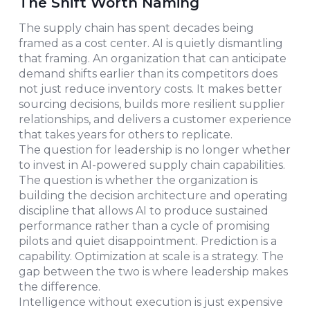
The Shift Worth Naming
The supply chain has spent decades being
framed as a cost center. AI is quietly dismantling
that framing. An organization that can anticipate
demand shifts earlier than its competitors does
not just reduce inventory costs. It makes better
sourcing decisions, builds more resilient supplier
relationships, and delivers a customer experience
that takes years for others to replicate.
The question for leadership is no longer whether
to invest in AI-powered supply chain capabilities.
The question is whether the organization is
building the decision architecture and operating
discipline that allows AI to produce sustained
performance rather than a cycle of promising
pilots and quiet disappointment. Prediction is a
capability. Optimization at scale is a strategy. The
gap between the two is where leadership makes
the difference.
Intelligence without execution is just expensive