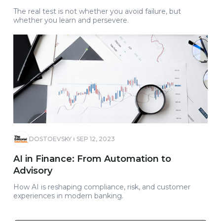
The real test is not whether you avoid failure, but
whether you learn and persevere.
DOSTOEVSKY
SEP 12, 2023
AI in Finance: From Automation to
Advisory
How AI is reshaping compliance, risk, and customer
experiences in modern banking.