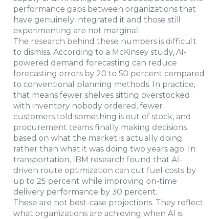
performance gaps between organizations that
have genuinely integrated it and those still
experimenting are not marginal.
The research behind these numbers is difficult
to dismiss. According to a McKinsey study, AI-
powered demand forecasting can reduce
forecasting errors by 20 to 50 percent compared
to conventional planning methods. In practice,
that means fewer shelves sitting overstocked
with inventory nobody ordered, fewer
customers told something is out of stock, and
procurement teams finally making decisions
based on what the market is actually doing
rather than what it was doing two years ago. In
transportation, IBM research found that AI-
driven route optimization can cut fuel costs by
up to 25 percent while improving on-time
delivery performance by 30 percent.
These are not best-case projections. They reflect
what organizations are achieving when AI is