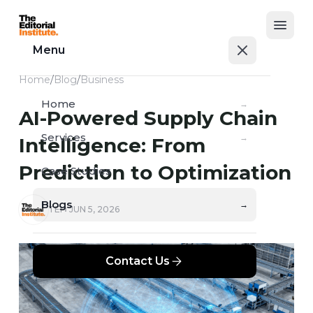
Open
Menu
Home
/
Blog
/
Business
Home
→
AI-Powered Supply Chain
Services
→
Intelligence: From
Prediction to Optimization
Case Studies
→
Blogs
→
TEI
JUN 5, 2026
Contact Us