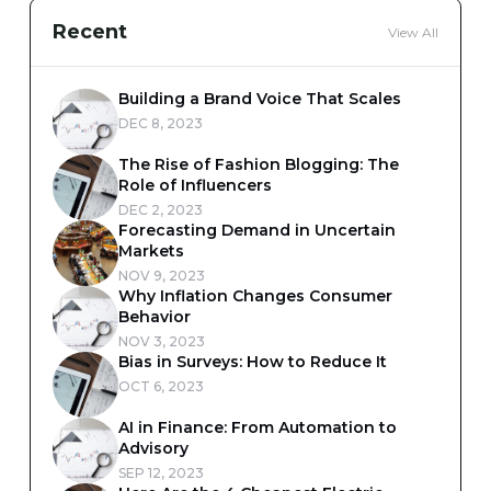
Recent
View All
Building a Brand Voice That Scales
DEC 8, 2023
The Rise of Fashion Blogging: The
Role of Influencers
DEC 2, 2023
Forecasting Demand in Uncertain
Markets
NOV 9, 2023
Why Inflation Changes Consumer
Behavior
NOV 3, 2023
Bias in Surveys: How to Reduce It
OCT 6, 2023
AI in Finance: From Automation to
Advisory
SEP 12, 2023