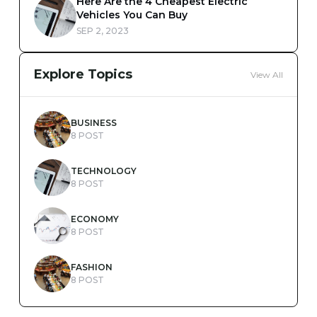
Here Are the 4 Cheapest Electric
Vehicles You Can Buy
SEP 2, 2023
Explore Topics
View All
BUSINESS
8 POST
TECHNOLOGY
8 POST
ECONOMY
8 POST
FASHION
8 POST