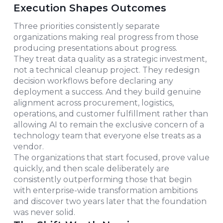
Execution Shapes Outcomes
Three priorities consistently separate
organizations making real progress from those
producing presentations about progress.
They treat data quality as a strategic investment,
not a technical cleanup project. They redesign
decision workflows before declaring any
deployment a success. And they build genuine
alignment across procurement, logistics,
operations, and customer fulfillment rather than
allowing AI to remain the exclusive concern of a
technology team that everyone else treats as a
vendor.
The organizations that start focused, prove value
quickly, and then scale deliberately are
consistently outperforming those that begin
with enterprise-wide transformation ambitions
and discover two years later that the foundation
was never solid.